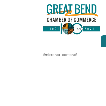
#micronet_content#