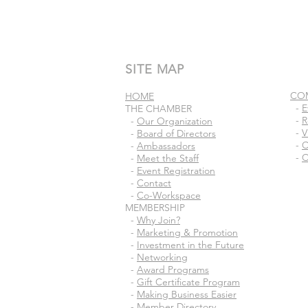
SITE MAP
CO
HOME
-
E
THE CHAMBER
-
R
-
Our Organization
-
V
-
Board of Directors
-
C
-
Ambassadors
-
C
-
Meet the Staff
-
Event Registration
-
Contact
-
Co-Workspace
MEMBERSHIP
-
Why Join?
-
Marketing & Promotion
-
Investment in the Future
-
Networking
-
Award Programs
-
Gift Certificate Program
-
Making Business Easier
-
Member Directory