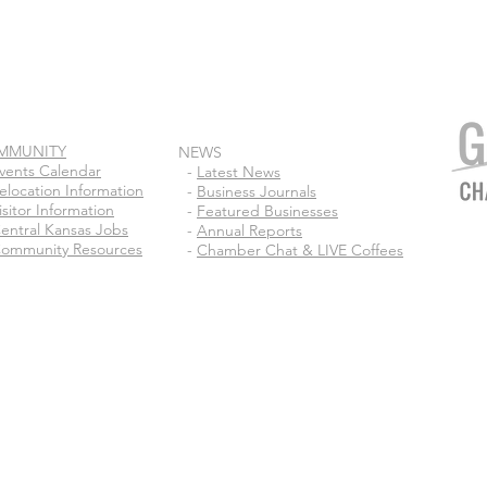
MMUNITY
NEWS
vents Calendar
-
Latest News
elocation Information
-
Business Journals
isitor Information
-
Featured Businesses
entral Kansas Jobs
-
Annual Reports
ommunity Resources
-
Chamber Chat & LIVE Coffees