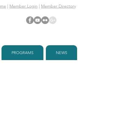
ome
|
Member Login
|
Member Directory
PROGRAMS
NEWS